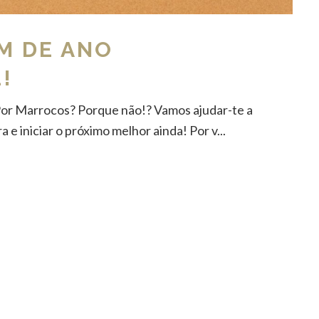
M DE ANO
!
Por Marrocos? Porque não!? Vamos ajudar-te a
 e iniciar o próximo melhor ainda! Por v...