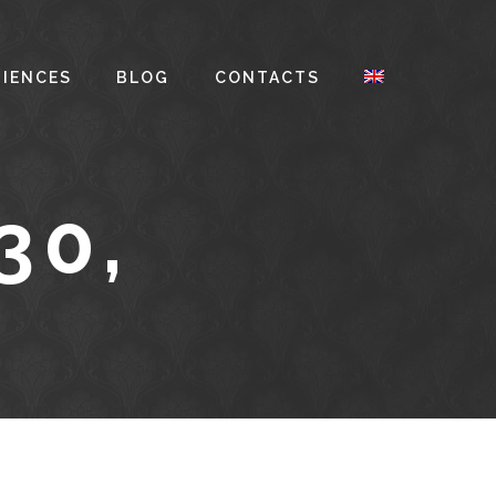
RIENCES
BLOG
CONTACTS
30,