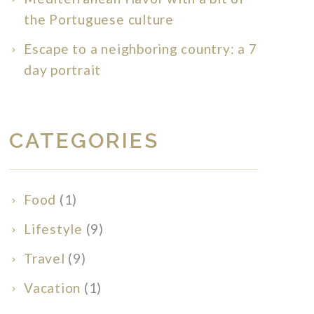
the Portuguese culture
Escape to a neighboring country: a 7
day portrait
CATEGORIES
Food
(1)
Lifestyle
(9)
Travel
(9)
Vacation
(1)