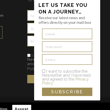
offers directly on your mail box
LET US TAKE YOU
ON A JOURNEY…
om
Receive our latest news and
offers directly on your mail box
I want to subscribe the
Newsletter and I have read
and agreed to the
Privacy
Policy
I want to subscribe the
Newsletter and I have read
and agreed to the
Privacy
Policy
VIMENTO WEB
POR MAIDOT
tings
Accept