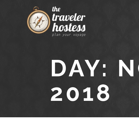
DAY: 
2018