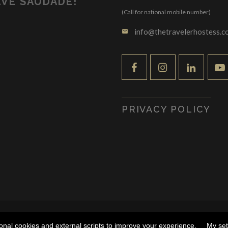
VE SAUDADE!
(Call for national mobile number)
info@thetravelerhostess.c
email
PRIVACY POLICY
SS by Tânia Leiria Palma - ALL RIGHTS RESERVED |
DESENVOL
ional cookies and external scripts to improve your experience.
My set