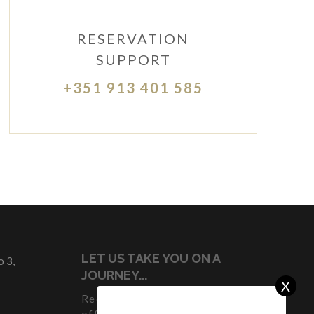
RESERVATION
SUPPORT
+351 913 401 585
LET US TAKE YOU ON A
 3,
JOURNEY...
X
Receive our latest news and