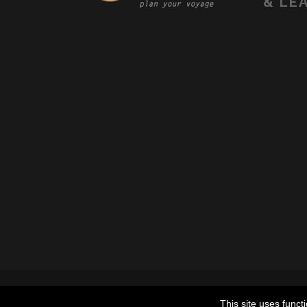
&
LEA
© 2022 THE TRAVELER HOSTE
This site uses funct