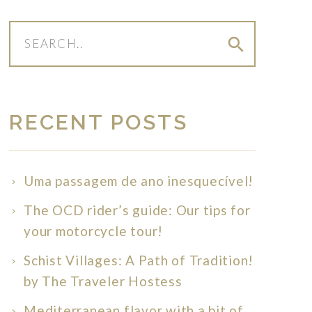
search
RECENT POSTS
Uma passagem de ano inesquecível!
The OCD rider’s guide: Our tips for
your motorcycle tour!
Schist Villages: A Path of Tradition!
by The Traveler Hostess
Mediterranean flavor with a bit of