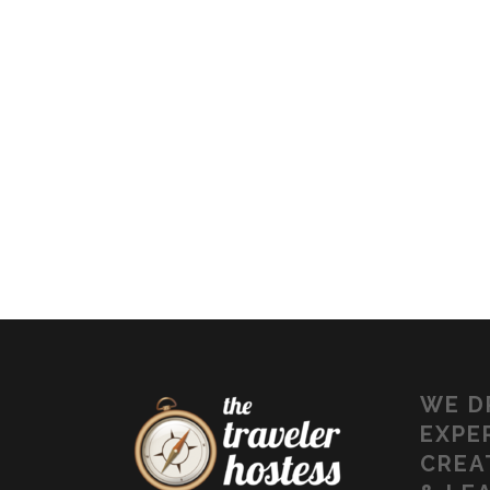
WE
D
EXPE
CREA