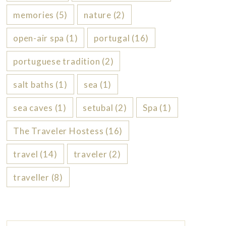
memories
(5)
nature
(2)
open-air spa
(1)
portugal
(16)
portuguese tradition
(2)
salt baths
(1)
sea
(1)
sea caves
(1)
setubal
(2)
Spa
(1)
The Traveler Hostess
(16)
travel
(14)
traveler
(2)
traveller
(8)