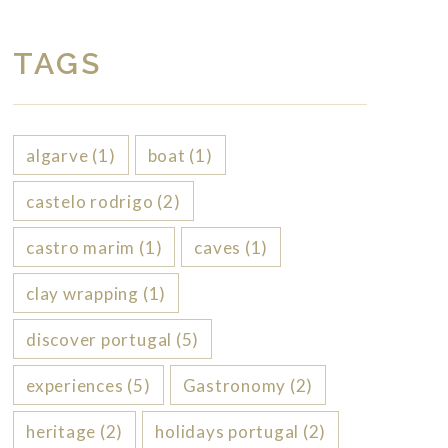
TAGS
algarve
(1)
boat
(1)
castelo rodrigo
(2)
castro marim
(1)
caves
(1)
clay wrapping
(1)
discover portugal
(5)
experiences
(5)
Gastronomy
(2)
heritage
(2)
holidays portugal
(2)