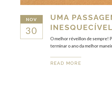
UMA PASSAGE
NOV
INESQUECÍVEL
30
O melhor réveillon de sempre! 
terminar o ano da melhor maneira
READ MORE