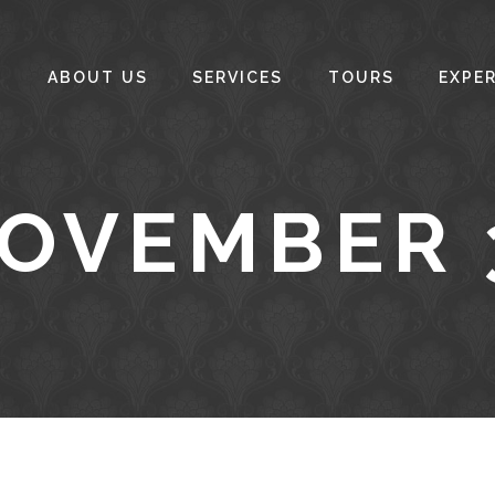
ABOUT US
SERVICES
TOURS
EXPE
NOVEMBER 