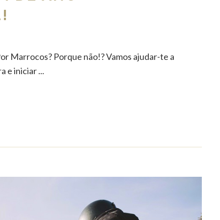
!
Por Marrocos? Porque não!? Vamos ajudar-te a
e iniciar ...