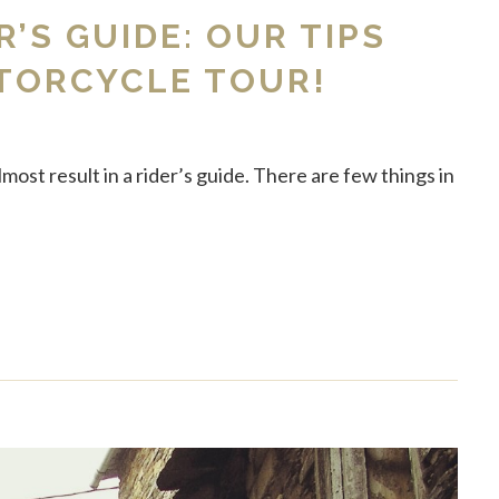
R’S GUIDE: OUR TIPS
TORCYCLE TOUR!
ost result in a rider’s guide. There are few things in