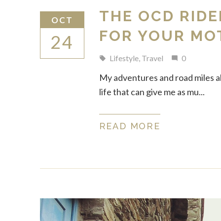
THE OCD RIDE
OCT
FOR YOUR MO
24
Lifestyle
,
Travel
0
local_offer
mode_comment
My adventures and road miles alm
life that can give me as mu...
READ MORE