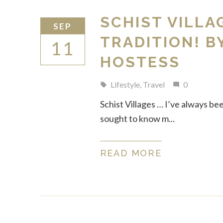
SCHIST VILLA
SEP
TRADITION! B
11
HOSTESS
Lifestyle
,
Travel
0
local_offer
mode_comment
Schist Villages … I’ve always be
sought to know m...
READ MORE