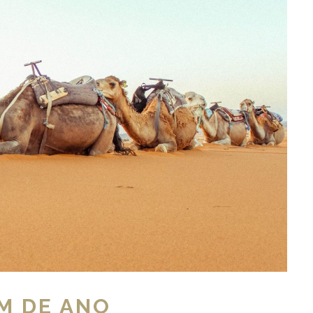
M DE ANO