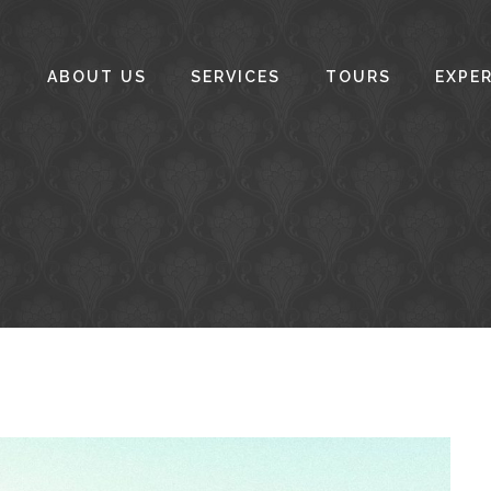
ABOUT US
SERVICES
TOURS
EXPE