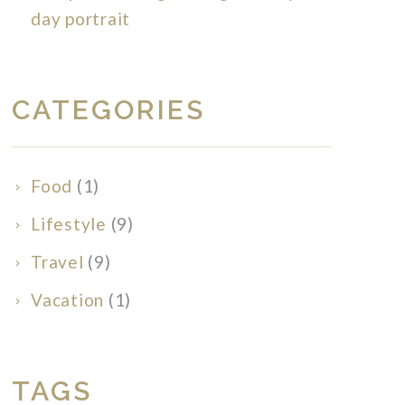
day portrait
CATEGORIES
Food
(1)
Lifestyle
(9)
Travel
(9)
Vacation
(1)
TAGS