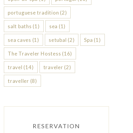
portuguese tradition
(2)
salt baths
(1)
sea
(1)
sea caves
(1)
setubal
(2)
Spa
(1)
The Traveler Hostess
(16)
travel
(14)
traveler
(2)
traveller
(8)
RESERVATION