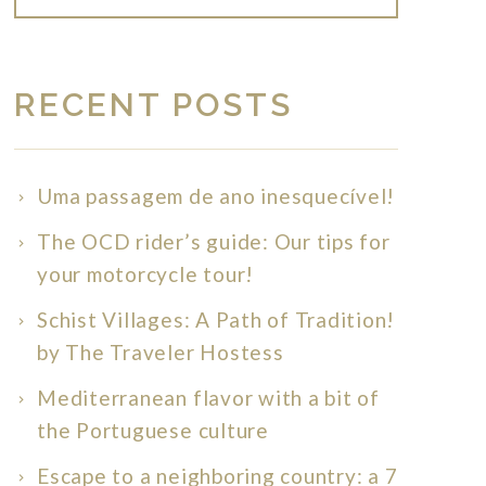
RECENT POSTS
Uma passagem de ano inesquecível!
The OCD rider’s guide: Our tips for
your motorcycle tour!
Schist Villages: A Path of Tradition!
by The Traveler Hostess
Mediterranean flavor with a bit of
the Portuguese culture
Escape to a neighboring country: a 7