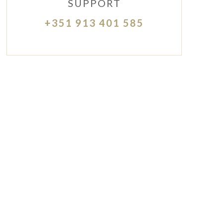
SUPPORT
+351 913 401 585