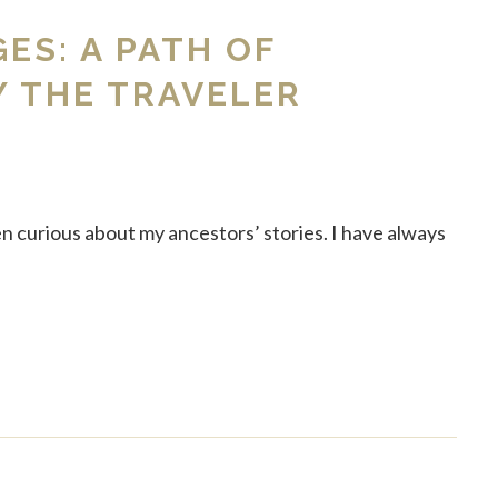
GES: A PATH OF
Y THE TRAVELER
en curious about my ancestors’ stories. I have always