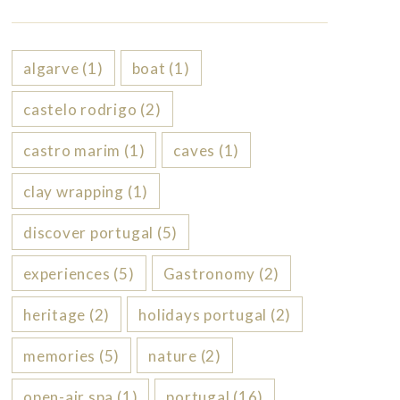
algarve
(1)
boat
(1)
castelo rodrigo
(2)
castro marim
(1)
caves
(1)
clay wrapping
(1)
discover portugal
(5)
experiences
(5)
Gastronomy
(2)
heritage
(2)
holidays portugal
(2)
memories
(5)
nature
(2)
open-air spa
(1)
portugal
(16)