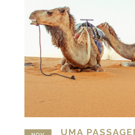
UMA PASSAGE
NOV