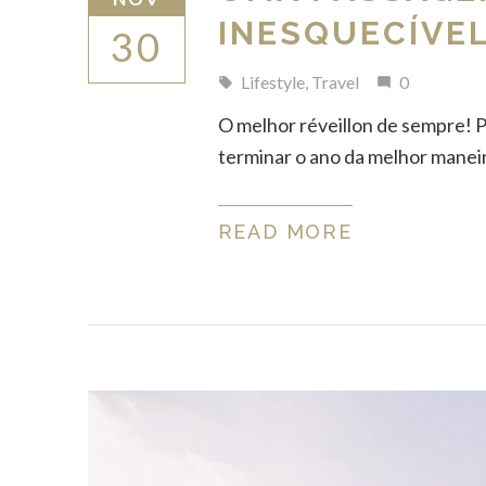
INESQUECÍVEL
30
Lifestyle
,
Travel
0
local_offer
mode_comment
O melhor réveillon de sempre! 
terminar o ano da melhor maneira 
READ MORE