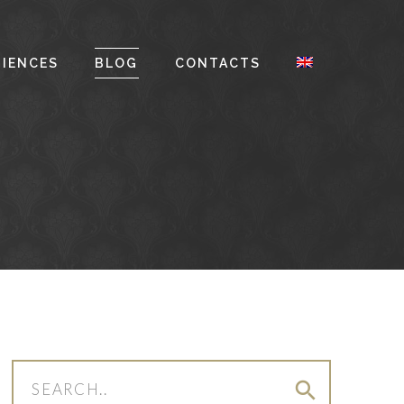
RIENCES
BLOG
CONTACTS
search