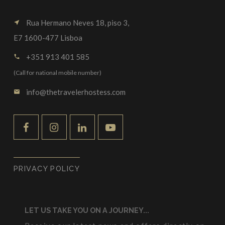
Rua Hermano Neves 18, piso 3,
near_me
E7 1600-477 Lisboa
+351 913 401 585
call
(Call for national mobile number)
info@thetravelerhostess.com
email
PRIVACY POLICY
LET US TAKE YOU ON A JOURNEY...