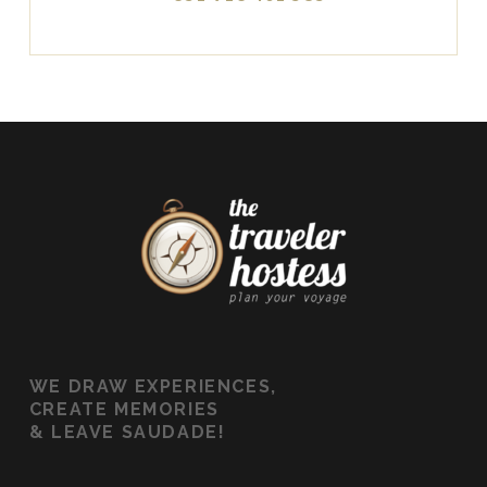
WE
DRAW EXPERIENCES,
CREATE MEMORIES
&
LEAVE SAUDADE!