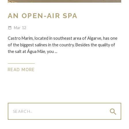
AN OPEN-AIR SPA
Mar
12
date_range
Castro Marim, located in southeast area of Algarve, has one
of the biggest salines in the country. Besides the quality of
the salt at Água Mãe, you ...
READ MORE
search