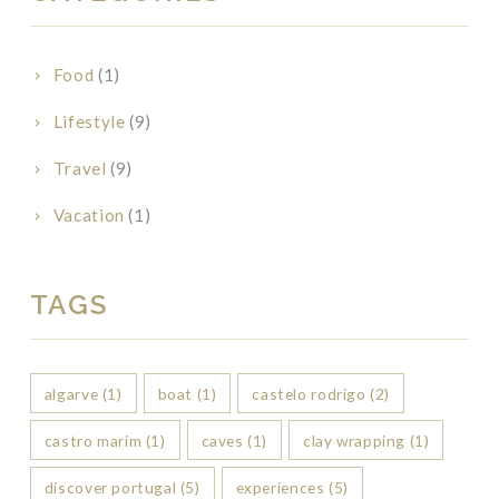
Food
(1)
Lifestyle
(9)
Travel
(9)
Vacation
(1)
TAGS
algarve
(1)
boat
(1)
castelo rodrigo
(2)
castro marim
(1)
caves
(1)
clay wrapping
(1)
discover portugal
(5)
experiences
(5)