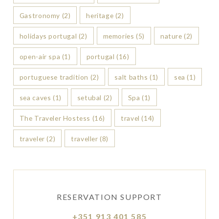
Gastronomy
(2)
heritage
(2)
holidays portugal
(2)
memories
(5)
nature
(2)
open-air spa
(1)
portugal
(16)
portuguese tradition
(2)
salt baths
(1)
sea
(1)
sea caves
(1)
setubal
(2)
Spa
(1)
The Traveler Hostess
(16)
travel
(14)
traveler
(2)
traveller
(8)
RESERVATION SUPPORT
+351 913 401 585