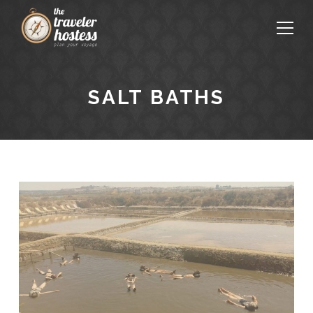
SALT BATHS