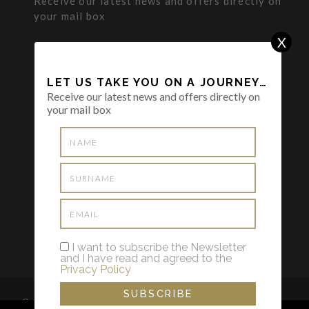
Receive our latest news and offers directly on
your mail box
X
LET US TAKE YOU ON A JOURNEY…
Receive our latest news and offers directly on
your mail box
I want to subscribe the Newsletter and I
have read and agreed to the
Privacy
Policy
I want to subscribe the Newsletter
and I have read and agreed to the
Privacy Policy
© 2022 THE TRAVELER HOSTESS by Tânia Leiria Palma -