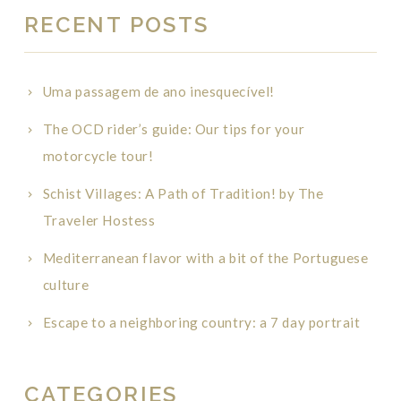
RECENT POSTS
Uma passagem de ano inesquecível!
The OCD rider’s guide: Our tips for your
motorcycle tour!
Schist Villages: A Path of Tradition! by The
Traveler Hostess
Mediterranean flavor with a bit of the Portuguese
culture
Escape to a neighboring country: a 7 day portrait
CATEGORIES