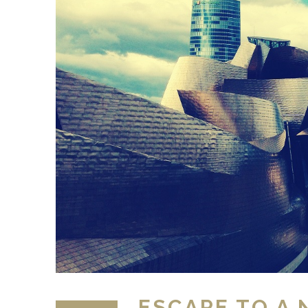
ESCAPE TO A 