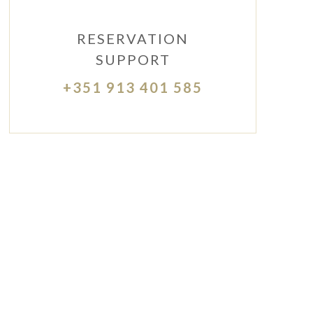
RESERVATION
SUPPORT
+351 913 401 585