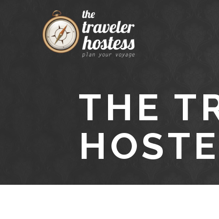
THE T
HOSTE