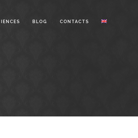
RIENCES
BLOG
CONTACTS