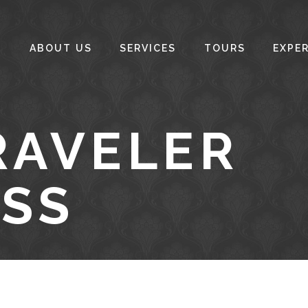
ABOUT US
SERVICES
TOURS
EXPE
RAVELER
SS