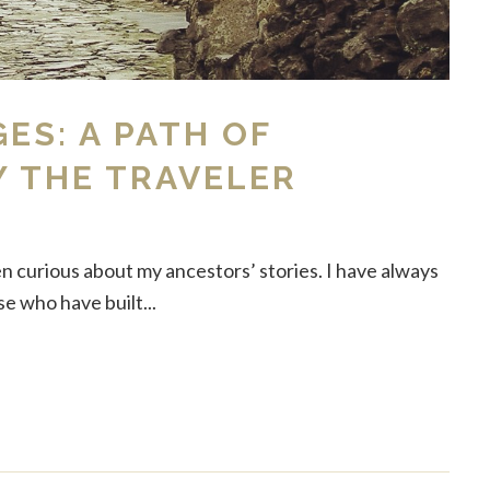
GES: A PATH OF
Y THE TRAVELER
en curious about my ancestors’ stories. I have always
 who have built...