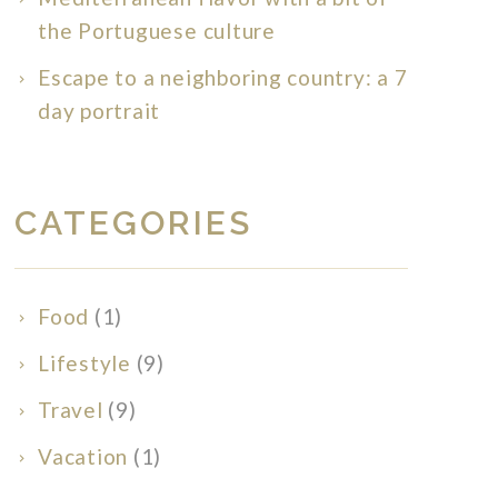
the Portuguese culture
Escape to a neighboring country: a 7
day portrait
CATEGORIES
Food
(1)
Lifestyle
(9)
Travel
(9)
Vacation
(1)