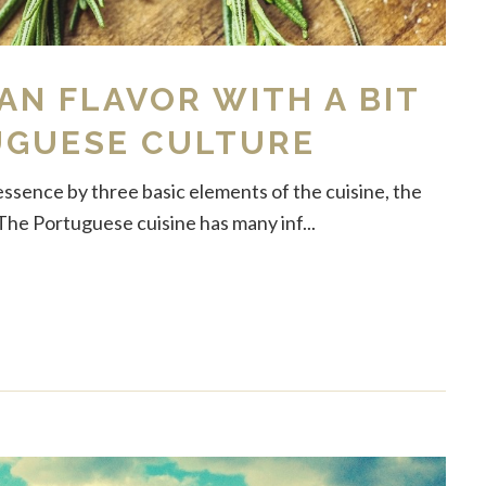
N FLAVOR WITH A BIT
UGUESE CULTURE
essence by three basic elements of the cuisine, the
The Portuguese cuisine has many inf...