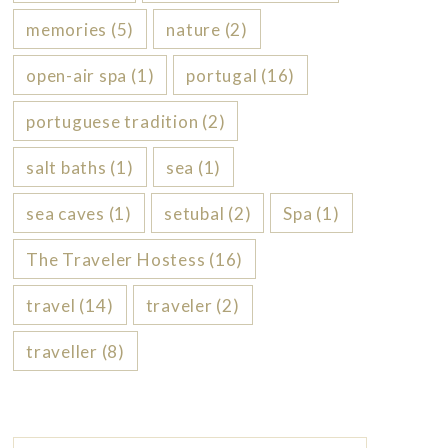
memories
(5)
nature
(2)
open-air spa
(1)
portugal
(16)
portuguese tradition
(2)
salt baths
(1)
sea
(1)
sea caves
(1)
setubal
(2)
Spa
(1)
The Traveler Hostess
(16)
travel
(14)
traveler
(2)
traveller
(8)