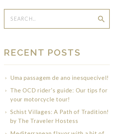
search
RECENT POSTS
Uma passagem de ano inesquecível!
The OCD rider’s guide: Our tips for
your motorcycle tour!
Schist Villages: A Path of Tradition!
by The Traveler Hostess
Mediterranean flavor with a bit of