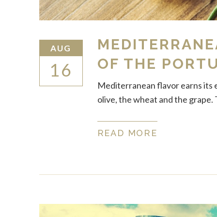
MEDITERRANEA
AUG
OF THE PORT
16
Mediterranean flavor earns its 
olive, the wheat and the grape. 
READ MORE