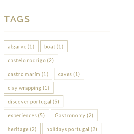
TAGS
algarve
(1)
boat
(1)
castelo rodrigo
(2)
castro marim
(1)
caves
(1)
clay wrapping
(1)
discover portugal
(5)
experiences
(5)
Gastronomy
(2)
heritage
(2)
holidays portugal
(2)