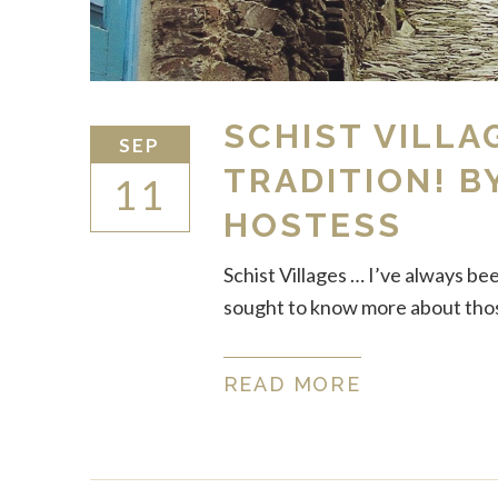
SCHIST VILLA
SEP
TRADITION! B
11
HOSTESS
Schist Villages … I’ve always be
sought to know more about those
READ MORE