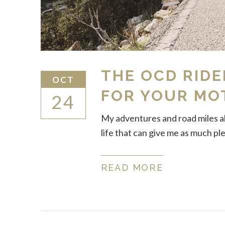
THE OCD RIDE
OCT
FOR YOUR MO
24
My adventures and road miles alm
life that can give me as much pl
READ MORE