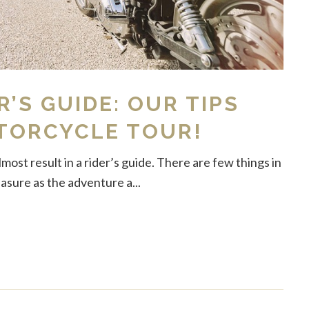
R’S GUIDE: OUR TIPS
TORCYCLE TOUR!
ost result in a rider’s guide. There are few things in
easure as the adventure a...