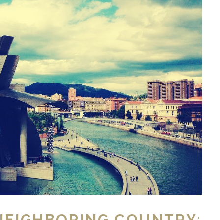
NEIGHBORING COUNTRY: