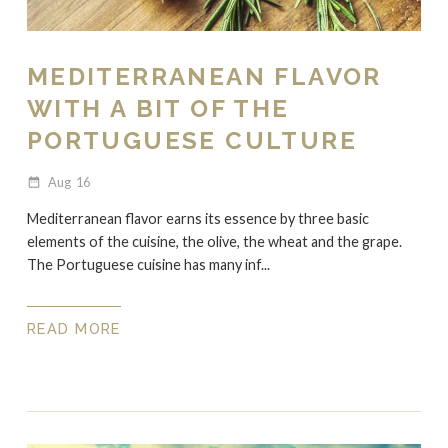
MEDITERRANEAN FLAVOR
WITH A BIT OF THE
PORTUGUESE CULTURE
Aug
16
date_range
Mediterranean flavor earns its essence by three basic
elements of the cuisine, the olive, the wheat and the grape.
The Portuguese cuisine has many inf...
READ MORE