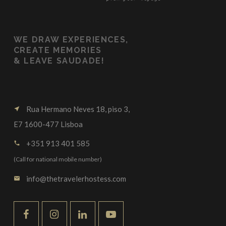
WE
DRAW EXPERIENCES,
CREATE MEMORIES
&
LEAVE SAUDADE!
Rua Hermano Neves 18, piso 3,
near_me
E7 1600-477 Lisboa
+351 913 401 585
call
(Call for national mobile number)
info@thetravelerhostess.com
email