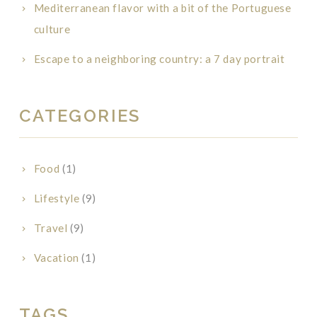
Mediterranean flavor with a bit of the Portuguese
culture
Escape to a neighboring country: a 7 day portrait
CATEGORIES
Food
(1)
Lifestyle
(9)
Travel
(9)
Vacation
(1)
TAGS