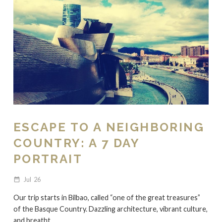
ESCAPE TO A NEIGHBORING
COUNTRY: A 7 DAY
PORTRAIT
Jul
26
date_range
Our trip starts in Bilbao, called “one of the great treasures”
of the Basque Country. Dazzling architecture, vibrant culture,
and breatht...