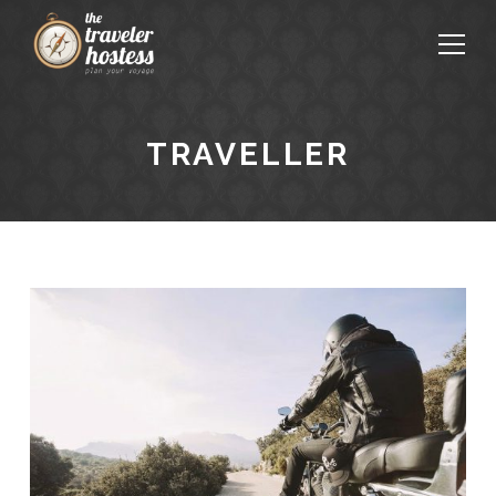
TRAVELLER