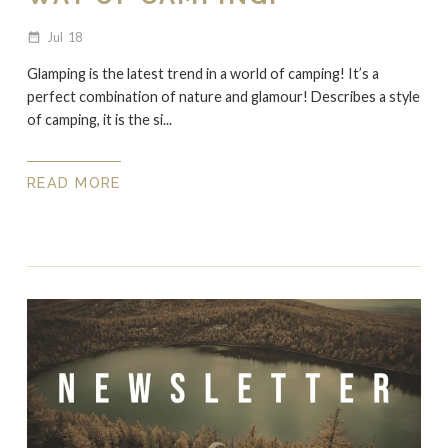
Jul
18
date_range
Glamping is the latest trend in a world of camping! It’s a
perfect combination of nature and glamour! Describes a style
of camping, it is the si...
READ MORE