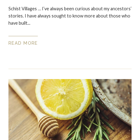
Schist Villages … I’ve always been curious about my ancestors’
stories. I have always sought to know more about those who
have built...
READ MORE