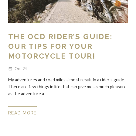
THE OCD RIDER’S GUIDE:
OUR TIPS FOR YOUR
MOTORCYCLE TOUR!
Oct
24
date_range
My adventures and road miles almost result in a rider’s guide.
There are few things in life that can give me as much pleasure
as the adventure a...
READ MORE