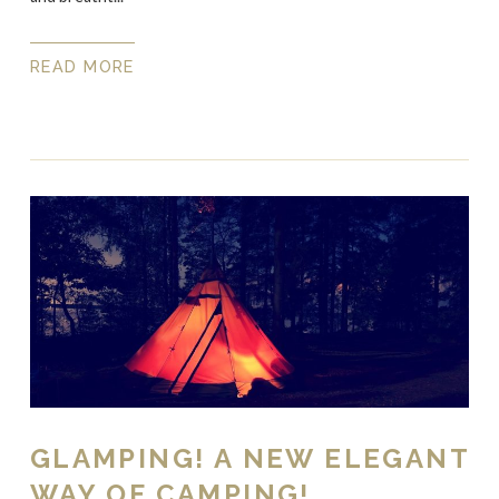
READ MORE
GLAMPING! A NEW ELEGANT
WAY OF CAMPING!