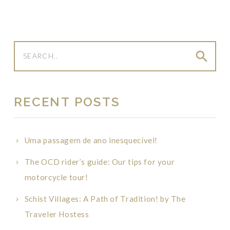
search
RECENT POSTS
Uma passagem de ano inesquecível!
The OCD rider’s guide: Our tips for your
motorcycle tour!
Schist Villages: A Path of Tradition! by The
Traveler Hostess