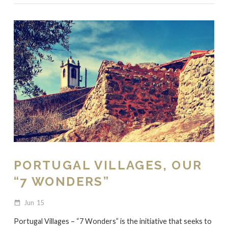
PORTUGAL VILLAGES, OUR
“7 WONDERS”
Jun
15
date_range
Portugal Villages – “7 Wonders” is the initiative that seeks to