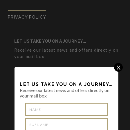
PRIVACY POLICY
LET US TAKE YOU ON A JOURNEY...
Receive our latest news and offers directly on
your mail box
X
LET US TAKE YOU ON A JOURNEY…
Receive our latest news and offers directly on
your mail box
I want to subscribe the Newsletter and I
have read and agreed to the
Privacy