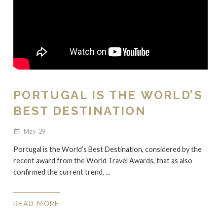
PORTUGAL IS THE WORLD’S
BEST DESTINATION
May
29
date_range
Portugal is the World’s Best Destination, considered by the
recent award from the World Travel Awards, that as also
confirmed the current trend, ...
READ MORE