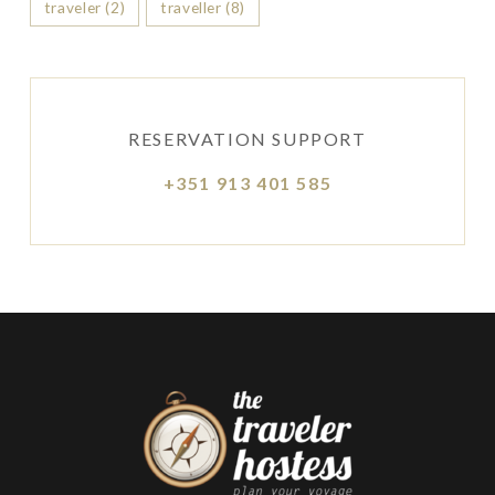
traveler
(2)
traveller
(8)
RESERVATION SUPPORT
+351 913 401 585