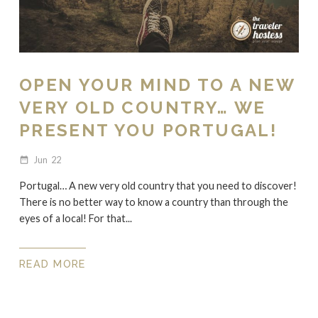
OPEN YOUR MIND TO A NEW
VERY OLD COUNTRY… WE
PRESENT YOU PORTUGAL!
Jun
22
date_range
Portugal… A new very old country that you need to discover!
There is no better way to know a country than through the
eyes of a local! For that...
READ MORE