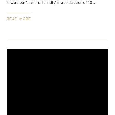
reward our “National Identity”, in a celebration of 10 ...
READ MORE