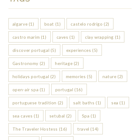
algarve
(1)
boat
(1)
castelo rodrigo
(2)
castro marim
(1)
caves
(1)
clay wrapping
(1)
discover portugal
(5)
experiences
(5)
Gastronomy
(2)
heritage
(2)
holidays portugal
(2)
memories
(5)
nature
(2)
open-air spa
(1)
portugal
(16)
portuguese tradition
(2)
salt baths
(1)
sea
(1)
sea caves
(1)
setubal
(2)
Spa
(1)
The Traveler Hostess
(16)
travel
(14)