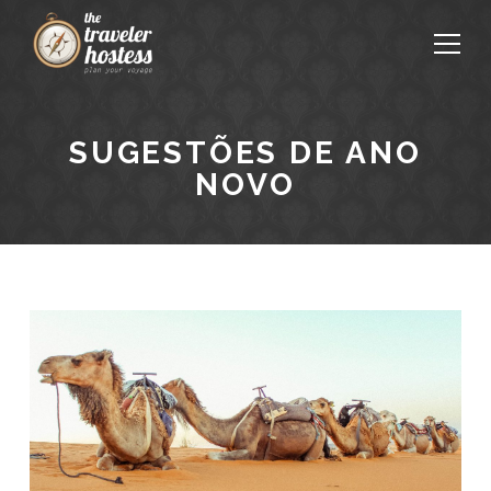
SUGESTÕES DE ANO
NOVO