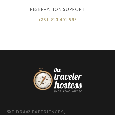
RESERVATION SUPPORT
+351 913 401 585
WE
DRAW EXPERIENCES,