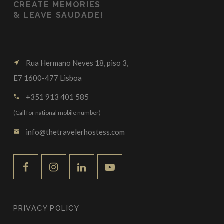
CREATE MEMORIES
&
LEAVE SAUDADE!
Rua Hermano Neves 18, piso 3,
near_me
E7 1600-477 Lisboa
+351 913 401 585
call
(Call for national mobile number)
info@thetravelerhostess.com
email
PRIVACY POLICY