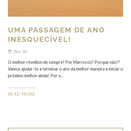
UMA PASSAGEM DE ANO
INESQUECÍVEL!
Nov
30
date_range
O melhor réveillon de sempre! Por Marrocos? Porque não!?
Vamos ajudar-te a terminar o ano da melhor maneira e iniciar o
próximo melhor ainda! Por v...
READ MORE