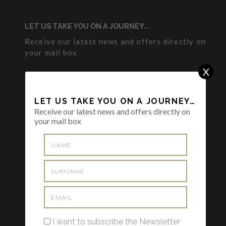
LET US TAKE YOU ON A JOURNEY...
Receive our latest news and offers directly on
your mail box
X
LET US TAKE YOU ON A JOURNEY…
Receive our latest news and offers directly on
your mail box
I want to subscribe the Newsletter and I
have read and agreed to the
Privacy
Policy
I want to subscribe the Newsletter