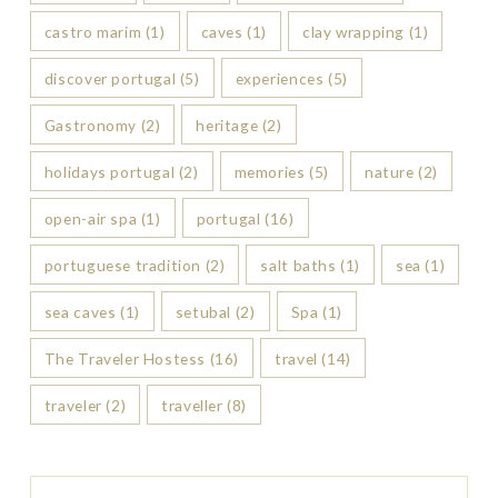
castro marim
(1)
caves
(1)
clay wrapping
(1)
discover portugal
(5)
experiences
(5)
Gastronomy
(2)
heritage
(2)
holidays portugal
(2)
memories
(5)
nature
(2)
open-air spa
(1)
portugal
(16)
portuguese tradition
(2)
salt baths
(1)
sea
(1)
sea caves
(1)
setubal
(2)
Spa
(1)
The Traveler Hostess
(16)
travel
(14)
traveler
(2)
traveller
(8)