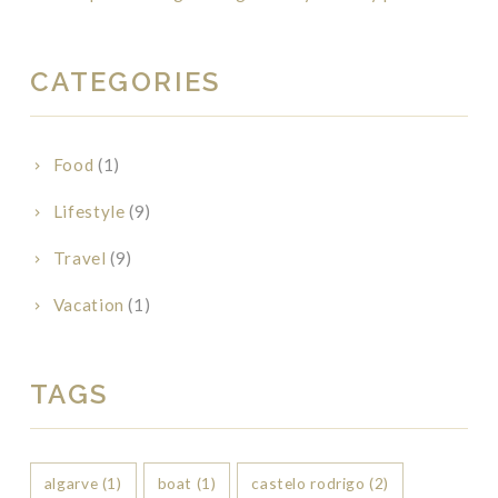
CATEGORIES
Food
(1)
Lifestyle
(9)
Travel
(9)
Vacation
(1)
TAGS
algarve
(1)
boat
(1)
castelo rodrigo
(2)