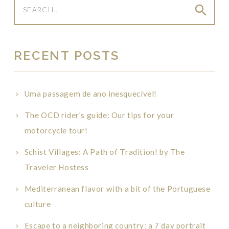
search
RECENT POSTS
Uma passagem de ano inesquecível!
The OCD rider’s guide: Our tips for your
motorcycle tour!
Schist Villages: A Path of Tradition! by The
Traveler Hostess
Mediterranean flavor with a bit of the Portuguese
culture
Escape to a neighboring country: a 7 day portrait